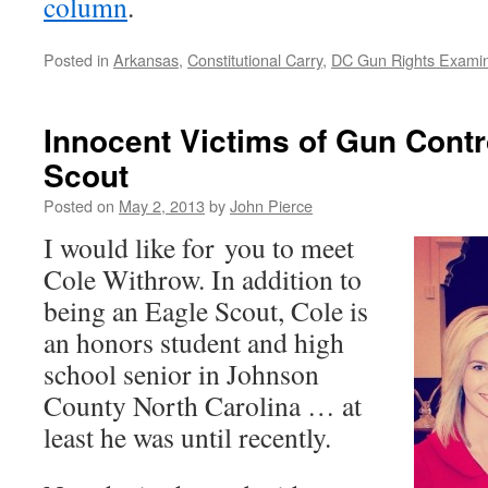
column
.
Posted in
Arkansas
,
Constitutional Carry
,
DC Gun Rights Exami
Innocent Victims of Gun Contr
Scout
Posted on
May 2, 2013
by
John Pierce
I would like for you to meet
Cole Withrow. In addition to
being an Eagle Scout, Cole is
an honors student and high
school senior in Johnson
County North Carolina … at
least he was until recently.