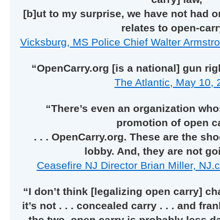
[b]ut to my surprise, we have not had on
relates to open-carr
Vicksburg, MS Police Chief Walter Armstr
“OpenCarry.org [is a national] gun ri
The Atlantic, May 10, 
“There’s even an organization whos
promotion of open c
. . . OpenCarry.org. These are the sh
lobby. And, they are not go
Ceasefire NJ Director Brian Miller, NJ
“I don’t think [legalizing open carry] 
it’s not . . . concealed carry . . . and fr
the two, open carry is probably less