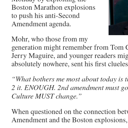
Boston Marathon explosions
to push his anti-Second
Amendment agenda.
Mohr, who those from my
generation might remember from Tom Cr
Jerry Maguire, and younger readers m
absolutely nowhere, sent his first cluel
“What bothers me most about today is th
2 it. ENOUGH. 2nd amendment must go. 
Culture MUST change.”
When questioned on the connection bet
Amendment and the Boston explosions, 