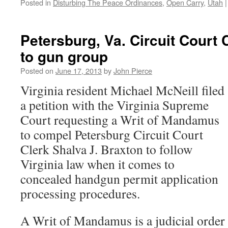
Posted in
Disturbing The Peace Ordinances
,
Open Carry
,
Utah
|
Petersburg, Va. Circuit Court
to gun group
Posted on
June 17, 2013
by
John Pierce
Virginia resident Michael McNeill filed
a petition with the Virginia Supreme
Court requesting a Writ of Mandamus
to compel Petersburg Circuit Court
Clerk Shalva J. Braxton to follow
Virginia law when it comes to
concealed handgun permit application
processing procedures.
A Writ of Mandamus is a judicial order