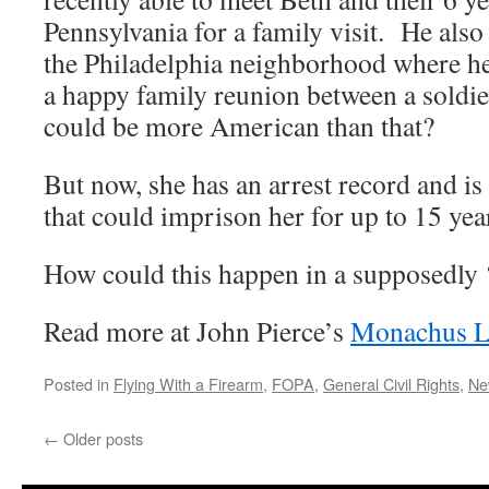
Pennsylvania for a family visit. He als
the Philadelphia neighborhood where he
a happy family reunion between a soldie
could be more American than that?
But now, she has an arrest record and is
that could imprison her for up to 15 yea
How could this happen in a supposedly 
Read more at John Pierce’s
Monachus L
Posted in
Flying With a Firearm
,
FOPA
,
General Civil Rights
,
Ne
←
Older posts