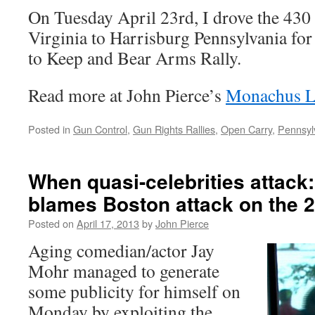
On Tuesday April 23rd, I drove the 430
Virginia to Harrisburg Pennsylvania for
to Keep and Bear Arms Rally.
Read more at John Pierce’s
Monachus L
Posted in
Gun Control
,
Gun Rights Rallies
,
Open Carry
,
Pennsyl
When quasi-celebrities attack
blames Boston attack on the
Posted on
April 17, 2013
by
John Pierce
Aging comedian/actor Jay
Mohr managed to generate
some publicity for himself on
Monday by exploiting the