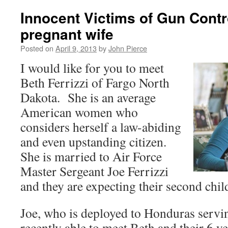
Innocent Victims of Gun Contr
pregnant wife
Posted on
April 9, 2013
by
John Pierce
I would like for you to meet
Beth Ferrizzi of Fargo North
Dakota. She is an average
American women who
considers herself a law-abiding
and even upstanding citizen.
She is married to Air Force
Master Sergeant Joe Ferrizzi
and they are expecting their second chil
Joe, who is deployed to Honduras servin
recently able to meet Beth and their 6 y