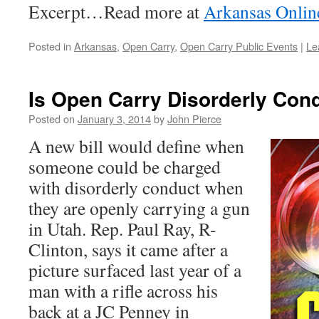
Excerpt…Read more at
Arkansas Onlin
Posted in
Arkansas
,
Open Carry
,
Open Carry Public Events
|
Le
Is Open Carry Disorderly Cond
Posted on
January 3, 2014
by
John Pierce
A new bill would define when
someone could be charged
with disorderly conduct when
they are openly carrying a gun
in Utah. Rep. Paul Ray, R-
Clinton, says it came after a
picture surfaced last year of a
man with a rifle across his
back at a JC Penney in