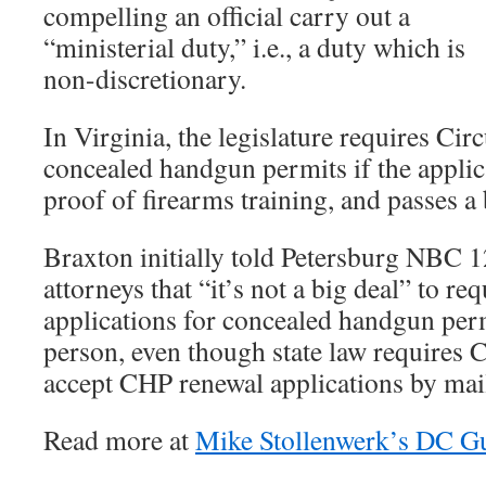
compelling an official carry out a
“ministerial duty,” i.e., a duty which is
non-discretionary.
In Virginia, the legislature requires Circ
concealed handgun permits if the applic
proof of firearms training, and passes 
Braxton initially told Petersburg NBC 
attorneys that “it’s not a big deal” to re
applications for concealed handgun per
person, even though state law requires C
accept CHP renewal applications by mai
Read more at
Mike Stollenwerk’s DC G