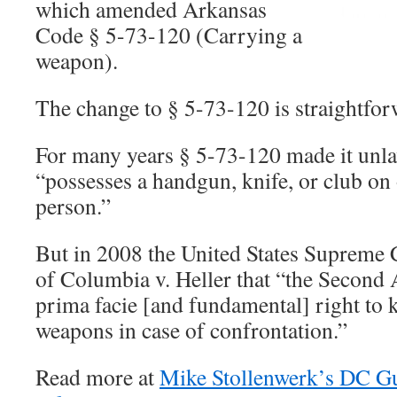
which amended Arkansas
Code § 5-73-120 (Carrying a
weapon).
The change to § 5-73-120 is straightfor
For many years § 5-73-120 made it unla
“possesses a handgun, knife, or club on 
person.”
But in 2008 the United States Supreme C
of Columbia v. Heller that “the Secon
prima facie [and fundamental] right to 
weapons in case of confrontation.”
Read more at
Mike Stollenwerk’s DC G