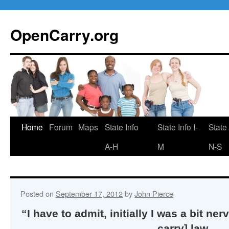
Skip
to
OpenCarry.org
content
Home
Forum
Maps
State Info
State Info I-
State 
A-H
M
N-S
Posted on
September 17, 2012
by
John Pierce
“I have to admit, initially I was a bit n
carry] law,