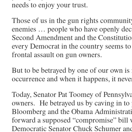
needs to enjoy your trust.
Those of us in the gun rights communit
enemies … people who have openly decl
Second Amendment and the Constitutio
every Democrat in the country seems to 
frontal assault on gun owners.
But to be betrayed by one of our own i
occurrence and when it happens, it never 
Today, Senator Pat Toomey of Pennsylv
owners. He betrayed us by caving in to
Bloomberg and the Obama Administrati
forward a supposed “compromise” bill
Democratic Senator Chuck Schumer and