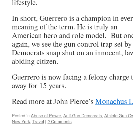
lifestyle.
In short, Guerrero is a champion in eve
meaning of the term. He is truly an
American hero and role model. But on
again, we see the gun control trap set by
Democrats snap shut on an innocent, la
abiding citizen.
Guerrero is now facing a felony charge 
away for 15 years.
Read more at John Pierce’s
Monachus L
Posted in
Abuse of Power
,
Anti-Gun Democrats
,
Athlete Gun O
New York
,
Travel
|
2 Comments