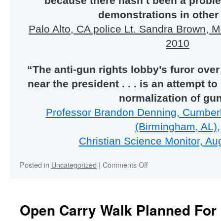
because there hasn’t been a probl
demonstrations in other 
Palo Alto, CA police Lt. Sandra Brown, 
2010
“The anti-gun rights lobby’s furor ove
near the president . . . is an attempt 
normalization of gu
Professor Brandon Denning, Cumber
(Birmingham, AL),
Christian Science Monitor, Au
on
Posted in
Uncategorized
|
Comments Off
Open Carry Walk Planned For 