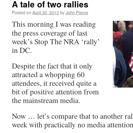
A tale of two rallies
Posted on
April 30, 2013
by
John Pierce
This morning I was reading
the press coverage of last
week’s Stop The NRA ‘rally’
in DC.
Despite the fact that it only
attracted a whopping 60
attendees, it received quite a
bit of positive attention from
the mainstream media.
Now … let’s compare that to another rall
week with practically no media attention