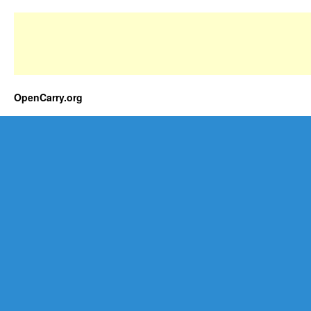
OpenCarry.org