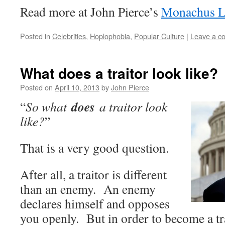
Read more at John Pierce’s
Monachus L
Posted in
Celebrities
,
Hoplophobia
,
Popular Culture
|
Leave a c
What does a traitor look like?
Posted on
April 10, 2013
by
John Pierce
does
“
So what
a traitor look
like?
”
That is a very good question.
After all, a traitor is different
than an enemy. An enemy
declares himself and opposes
you openly. But in order to become a tra