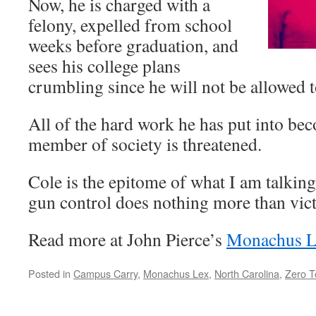
Now, he is charged with a
felony, expelled from school
weeks before graduation, and
sees his college plans
crumbling since he will not be allowed t
All of the hard work he has put into be
member of society is threatened.
Cole is the epitome of what I am talking
gun control does nothing more than vict
Read more at John Pierce’s
Monachus L
Posted in
Campus Carry
,
Monachus Lex
,
North Carolina
,
Zero T