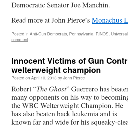
Democratic Senator Joe Manchin.
Read more at John Pierce’s
Monachus L
Posted in
Anti-Gun Democrats
,
Pennsylvania
,
RINOS
,
Universa
comment
Innocent Victims of Gun Contr
welterweight champion
Posted on
April 10, 2013
by
John Pierce
Robert “
The Ghost
” Guerrero has beate
many opponents on his way to becomin
the WBC Welterweight Champion. He
has also beaten back leukemia and is
known far and wide for his squeaky-cle