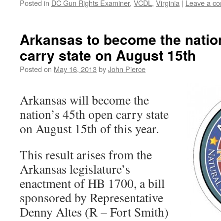
Posted in
DC Gun Rights Examiner
,
VCDL
,
Virginia
|
Leave a c
Arkansas to become the natio
carry state on August 15th
Posted on
May 16, 2013
by
John Pierce
Arkansas will become the
nation’s 45th open carry state
on August 15th of this year.
This result arises from the
Arkansas legislature’s
enactment of HB 1700, a bill
sponsored by Representative
Denny Altes (R – Fort Smith)