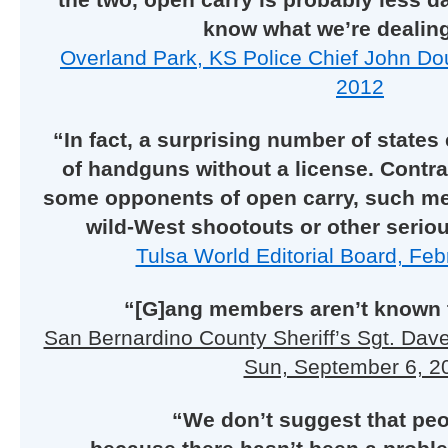
know what we’re dealing
Overland Park, KS Police Chief John Do
2012
“In fact, a surprising number of states
of handguns without a license. Contra
some opponents of open carry, such me
wild-West shootouts or other seri
Tulsa World Editorial Board, Feb
“[G]ang members aren’t known t
San Bernardino County Sheriff’s Sgt. Dav
Sun, September 6, 2
“We don’t suggest that peo