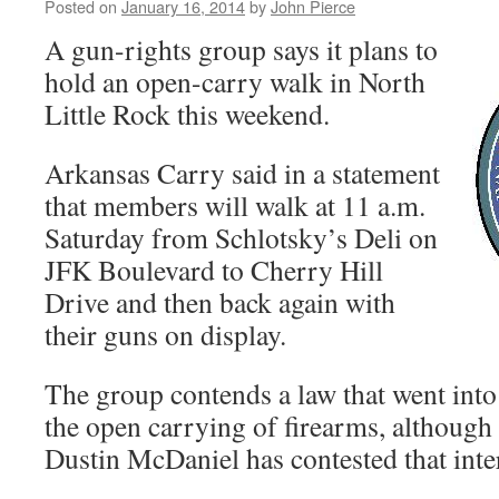
Posted on
January 16, 2014
by
John Pierce
A gun-rights group says it plans to
hold an open-carry walk in North
Little Rock this weekend.
Arkansas Carry said in a statement
that members will walk at 11 a.m.
Saturday from Schlotsky’s Deli on
JFK Boulevard to Cherry Hill
Drive and then back again with
their guns on display.
The group contends a law that went into 
the open carrying of firearms, although
Dustin McDaniel has contested that inte