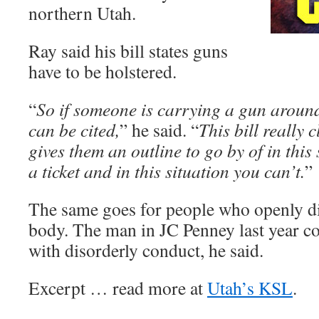
northern Utah.
Ray said his bill states guns
have to be holstered.
“
So if someone is carrying a gun around
can be cited,
” he said. “
This bill really 
gives them an outline to go by of in this
a ticket and in this situation you can’t.
”
The same goes for people who openly di
body. The man in JC Penney last year c
with disorderly conduct, he said.
Excerpt … read more at
Utah’s KSL
.